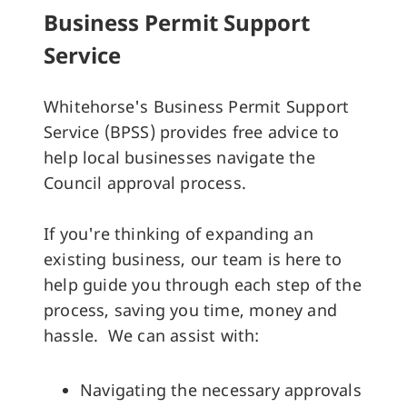
Business Permit Support
Service
Whitehorse's Business Permit Support
Service (BPSS) provides free advice to
help local businesses navigate the
Council approval process.
If you're thinking of expanding an
existing business, our team is here to
help guide you through each step of the
process, saving you time, money and
hassle. We can assist with:
Navigating the necessary approvals