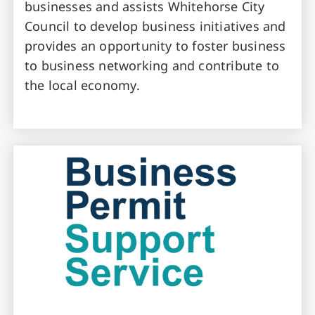
businesses and assists Whitehorse City
Council to develop business initiatives and
provides an opportunity to foster business
to business networking and contribute to
the local economy.