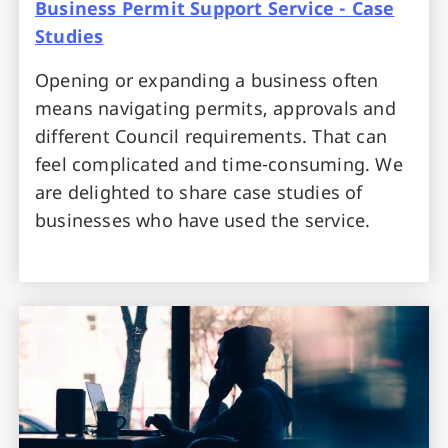
Business Permit Support Service - Case
Studies
Opening or expanding a business often
means navigating permits, approvals and
different Council requirements. That can
feel complicated and time-consuming. We
are delighted to share case studies of
businesses who have used the service.