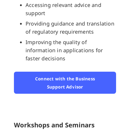
Accessing relevant advice and
support
Providing guidance and translation
of regulatory requirements
Improving the quality of
information in applications for
faster decisions
Connect with the Business
Support Advisor
Workshops and Seminars