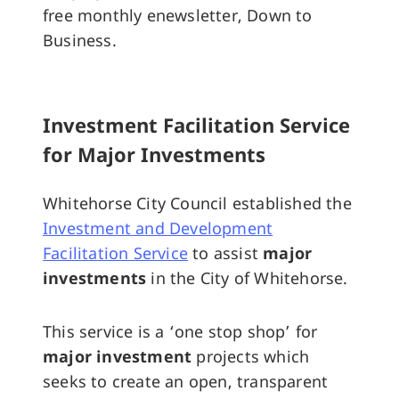
free monthly enewsletter, Down to
Business.
Investment Facilitation Service
for Major Investments
Whitehorse City Council established the
Investment and Development
Facilitation Service
to assist
major
investments
in the City of Whitehorse.
This service is a ‘one stop shop’ for
major investment
projects which
seeks to create an open, transparent