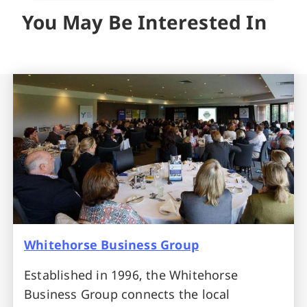
You May Be Interested In
Whitehorse Business Group
Established in 1996, the Whitehorse
Business Group connects the local