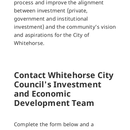
process and improve the alignment
between investment (private,
government and institutional
investment) and the community’s vision
and aspirations for the City of
Whitehorse.
Contact Whitehorse City
Council's Investment
and Economic
Development Team
Complete the form below and a