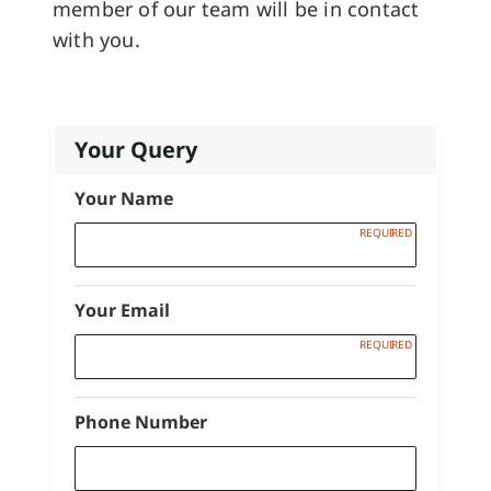
member of our team will be in contact
with you.
Your Query
Your Name
Your Email
Phone Number