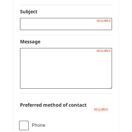
Subject
Message
Preferred method of contact
Phone