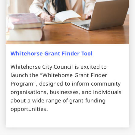
Whitehorse Grant Finder Tool
Whitehorse City Council is excited to
launch the “Whitehorse Grant Finder
Program”, designed to inform community
organisations, businesses, and individuals
about a wide range of grant funding
opportunities.