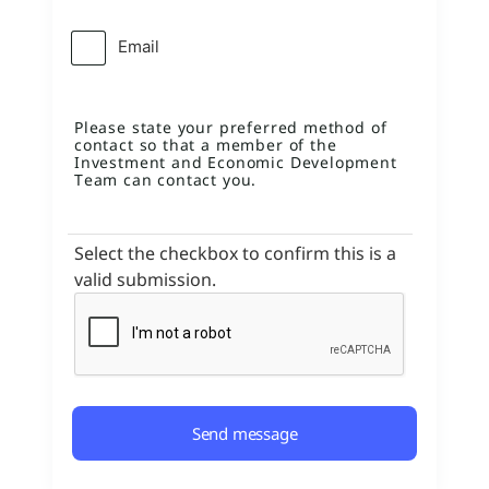
Email
Please state your preferred method of
contact so that a member of the
Investment and Economic Development
Team can contact you.
Select the checkbox to confirm this is a
valid submission.