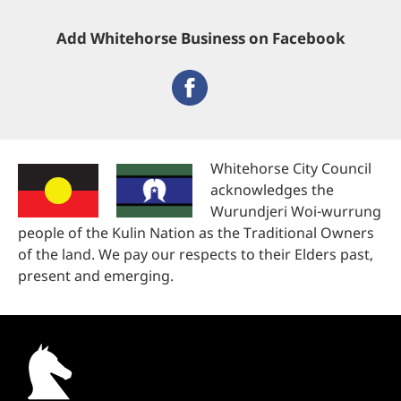
Add Whitehorse Business on Facebook
Whitehorse City Council
acknowledges the
Wurundjeri Woi-wurrung
people of the Kulin Nation as the Traditional Owners
of the land. We pay our respects to their Elders past,
present and emerging.