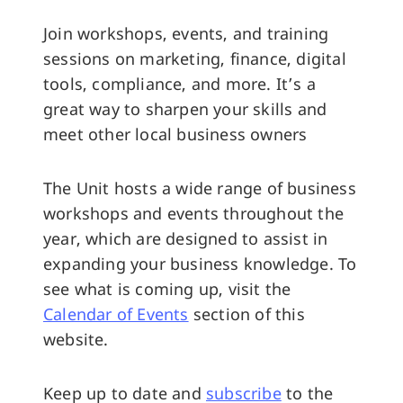
Join workshops, events, and training
sessions on marketing, finance, digital
tools, compliance, and more. It’s a
great way to sharpen your skills and
meet other local business owners
The Unit hosts a wide range of business
workshops and events throughout the
year, which are designed to assist in
expanding your business knowledge. To
see what is coming up, visit the
Calendar of Events
section of this
website.
Keep up to date and
subscribe
to the