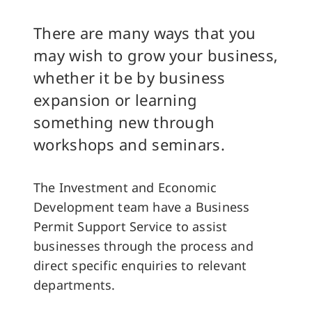
There are many ways that you
may wish to grow your business,
whether it be by business
expansion or learning
something new through
workshops and seminars.
The Investment and Economic
Development team have a Business
Permit Support Service to assist
businesses through the process and
direct specific enquiries to relevant
departments.