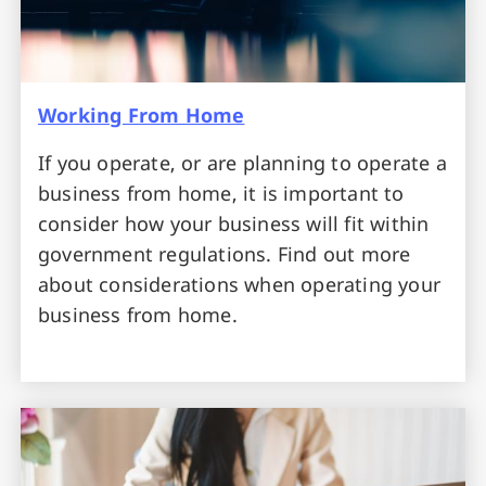
Working From Home
If you operate, or are planning to operate a
business from home, it is important to
consider how your business will fit within
government regulations. Find out more
about considerations when operating your
business from home.