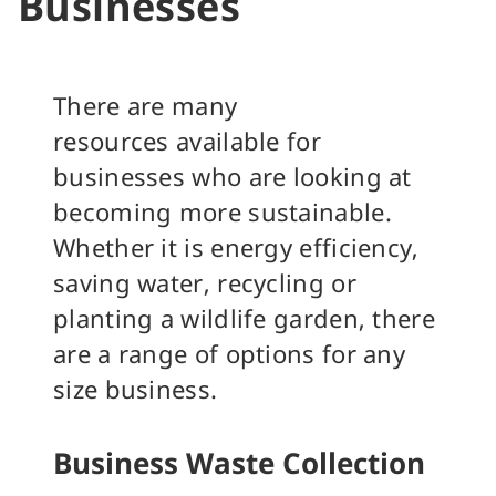
Businesses
There are many
resources available for
businesses who are looking at
becoming more sustainable.
Whether it is energy efficiency,
saving water, recycling or
planting a wildlife garden, there
are a range of options for any
size business.
Business Waste Collection