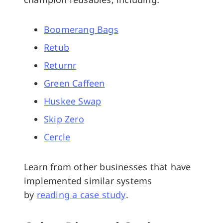
Boomerang Bags
Retub
Returnr
Green Caffeen
Huskee Swap
Skip Zero
Cercle
Learn from other businesses that have
implemented similar systems
by
reading a case study
.