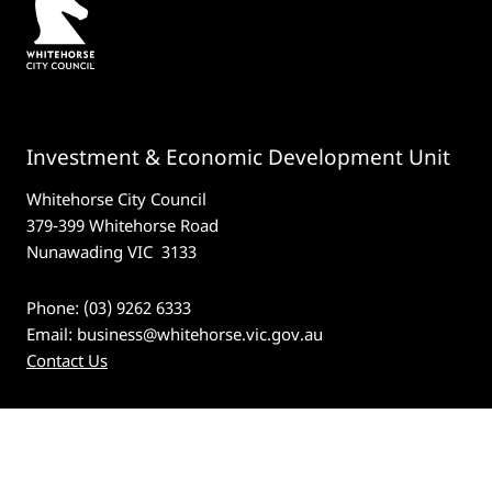
Investment & Economic Development Unit
Whitehorse City Council
379-399 Whitehorse Road
Nunawading VIC 3133
Phone: (03) 9262 6333
Email:
business@whitehorse.vic.gov.au
Contact Us