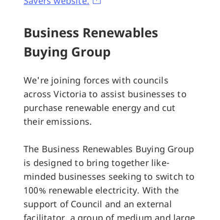
Savers website.
Business Renewables
Buying Group
We're joining forces with councils
across Victoria to assist businesses to
purchase renewable energy and cut
their emissions.
The Business Renewables Buying Group
is designed to bring together like-
minded businesses seeking to switch to
100% renewable electricity. With the
support of Council and an external
facilitator, a group of medium and large