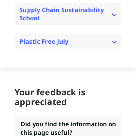
Supply Chain Sustainability
School
Plastic Free July
Your feedback is
appreciated
Did you find the information on
this page useful?