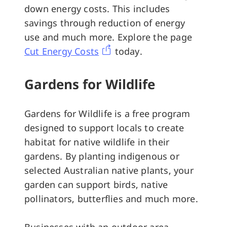
down energy costs. This includes
savings through reduction of energy
use and much more. Explore the page
Cut Energy Costs
today.
Gardens for Wildlife
Gardens for Wildlife is a free program
designed to support locals to create
habitat for native wildlife in their
gardens. By planting indigenous or
selected Australian native plants, your
garden can support birds, native
pollinators, butterflies and much more.
Businesses with an outdoor area,