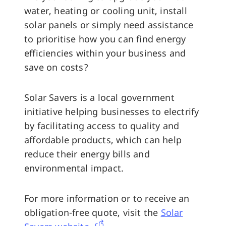
water, heating or cooling unit, install
solar panels or simply need assistance
to prioritise how you can find energy
efficiencies within your business and
save on costs?
Solar Savers is a local government
initiative helping businesses to electrify
by facilitating access to quality and
affordable products, which can help
reduce their energy bills and
environmental impact.
For more information or to receive an
obligation-free quote, visit the
Solar