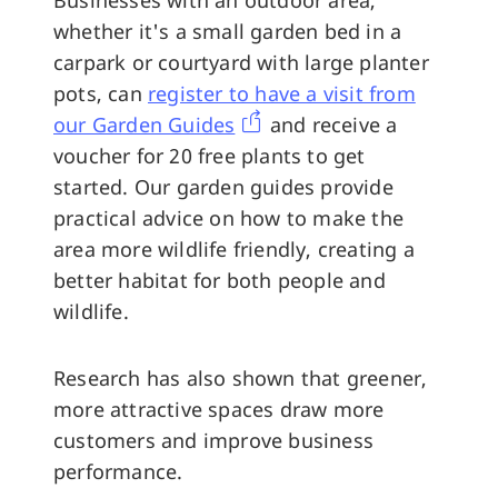
whether it's a small garden bed in a
carpark or courtyard with large planter
pots, can
register to have a visit from
our Garden Guides
and receive a
voucher for 20 free plants to get
started. Our garden guides provide
practical advice on how to make the
area more wildlife friendly, creating a
better habitat for both people and
wildlife.
Research has also shown that greener,
more attractive spaces draw more
customers and improve business
performance.