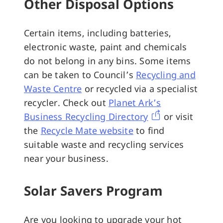
Other Disposal Options
Certain items, including batteries,
electronic waste, paint and chemicals
do not belong in any bins. Some items
can be taken to Council’s
Recycling and
Waste Centre
or recycled via a specialist
recycler. Check out
Planet Ark’s
Business Recycling Directory
or visit
the
Recycle Mate website
to find
suitable waste and recycling services
near your business.
Solar Savers Program
Are you looking to upgrade your hot