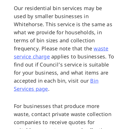
Our residential bin services may be
used by smaller businesses in
Whitehorse. This service is the same as
what we provide for households, in
terms of bin sizes and collection
frequency. Please note that the
waste
service charge
applies to businesses. To
find out if Council’s service is suitable
for your business, and what items are
accepted in each bin, visit our
Bin
Services page
.
For businesses that produce more
waste, contact private waste collection
companies to receive quotes for