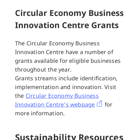
Circular Economy Business
Innovation Centre Grants
The Circular Economy Business
Innovation Centre have a number of
grants available for eligible businesses
throughout the year.
Grants streams include identification,
implementation and innovation. Visit
the
Circular Economy Business
Innovation Centre’s webpage
for
more information.
Sustainability Resources