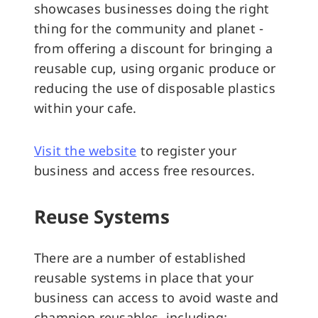
showcases businesses doing the right
thing for the community and planet -
from offering a discount for bringing a
reusable cup, using organic produce or
reducing the use of disposable plastics
within your cafe.
Visit the website
to register your
business and access free resources.
Reuse Systems
There are a number of established
reusable systems in place that your
business can access to avoid waste and
champion reusables, including: