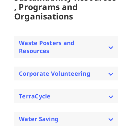
, Programs and
Organisations
Waste Posters and
Resources
Corporate Volunteering
TerraCycle
Water Saving