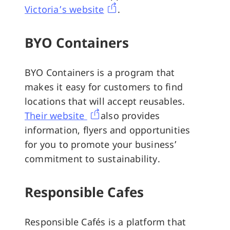
Victoria’s website
.
BYO Containers
BYO Containers is a program that
makes it easy for customers to find
locations that will accept reusables.
Their website
also provides
information, flyers and opportunities
for you to promote your business’
commitment to sustainability.
Responsible Cafes
Responsible Cafés is a platform that