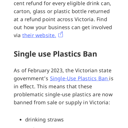
cent refund for every eligible drink can,
carton, glass or plastic bottle returned
at a refund point across Victoria. Find
out how your business can get involved
via
their website.
Single use Plastics Ban
As of February 2023, the Victorian state
government’s
Single-Use Plastics Ban
is
in effect. This means that these
problematic single-use plastics are now
banned from sale or supply in Victoria:
drinking straws