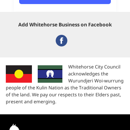
Add Whitehorse Business on Facebook
Whitehorse City Council
acknowledges the
Wurundjeri Woi-wurrung
people of the Kulin Nation as the Traditional Owners
of the land. We pay our respects to their Elders past,
present and emerging.