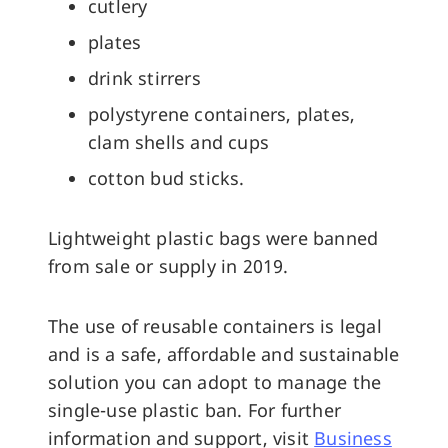
cutlery
plates
drink stirrers
polystyrene containers, plates,
clam shells and cups
cotton bud sticks.
Lightweight plastic bags were banned
from sale or supply in 2019.
The use of reusable containers is legal
and is a safe, affordable and sustainable
solution you can adopt to manage the
single-use plastic ban. For further
information and support, visit
Business