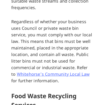
suitable waste streams and collection
frequencies.
Regardless of whether your business
uses Council or private waste bin
service, you must comply with our local
law. This means that bins must be well
maintained, placed in the appropriate
location, and contain all waste. Public
litter bins must not be used for
commercial or industrial waste. Refer
to
Whitehorse’s Community Local Law
for further information.
Food Waste Recycling
Services