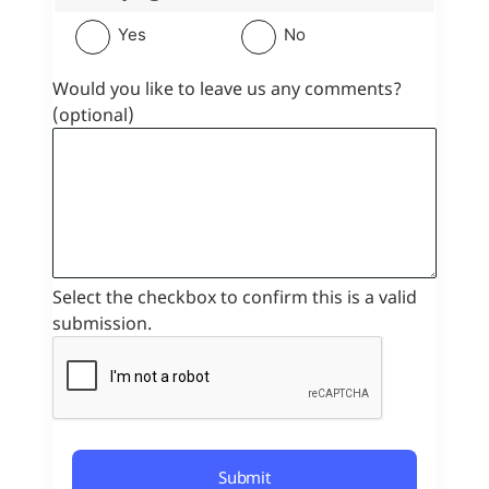
Yes
No
Would you like to leave us any comments?
(optional)
Select the checkbox to confirm this is a valid
submission.