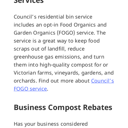
Council’s residential bin service
includes an opt-in Food Organics and
Garden Organics (FOGO) service. The
service is a great way to keep food
scraps out of landfill, reduce
greenhouse gas emissions, and turn
them into high-quality compost for or
Victorian farms, vineyards, gardens, and
orchards. Find out more about
Council’s
FOGO service
.
Business Compost Rebates
Has your business considered