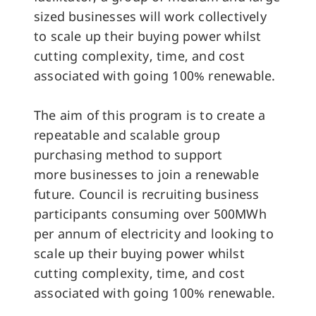
sized businesses will work collectively
to scale up their buying power whilst
cutting complexity, time, and cost
associated with going 100% renewable.
The aim of this program is to create a
repeatable and scalable group
purchasing method to support
more businesses to join a renewable
future. Council is recruiting business
participants consuming over 500MWh
per annum of electricity and looking to
scale up their buying power whilst
cutting complexity, time, and cost
associated with going 100% renewable.