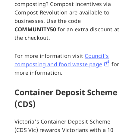
composting? Compost incentives via
Compost Revolution are available to
businesses. Use the code
COMMUNITY50
for an extra discount at
the checkout.
For more information visit
Council’s
composting and food waste page
for
more information.
Container Deposit Scheme
(CDS)
Victoria's Container Deposit Scheme
(CDS Vic) rewards Victorians with a 10