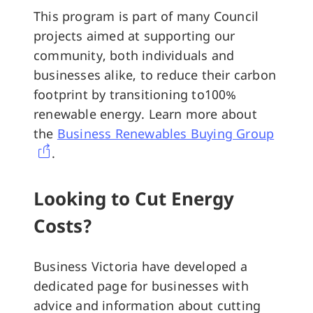
This program is part of many Council
projects aimed at supporting our
community, both individuals and
businesses alike, to reduce their carbon
footprint by transitioning to100%
renewable energy. Learn more about
the
Business Renewables Buying Group
.
Looking to Cut Energy
Costs?
Business Victoria have developed a
dedicated page for businesses with
advice and information about cutting