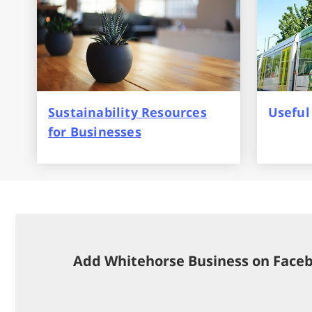
Sustainability Resources
Useful
for Businesses
Add Whitehorse Business on Face