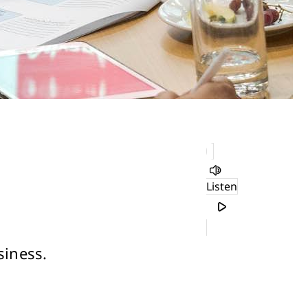
Listen
siness.