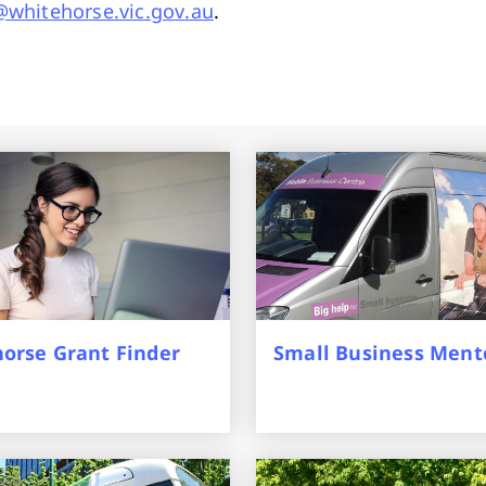
whitehorse.vic.gov.au
.
orse Grant Finder
Small Business Ment