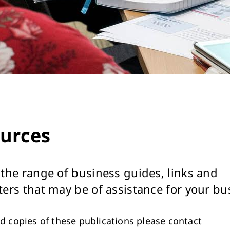
urces
 the range of business guides, links and
ters that may be of assistance for your bu
ed copies of these publications please contact