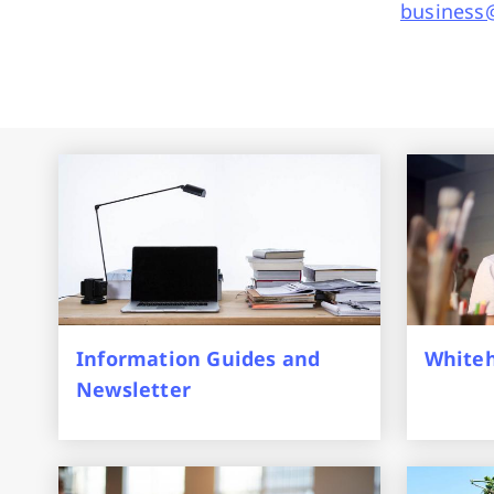
business@
Information Guides and
Whiteh
Newsletter