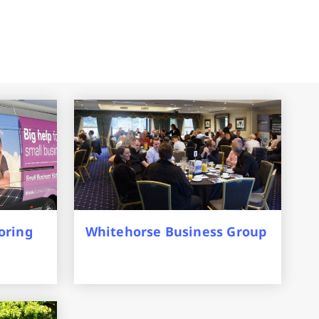
oring
Whitehorse Business Group