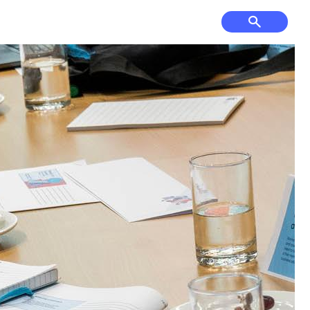
f Course, Driving
Court Hire &
ge and Mini Golf
Competitions
& Cultural Events,
Have Your Say
ses & Venue Hire