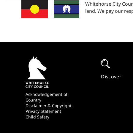
Whitehorse City Coun
land. We pay our resp
Quick
Links
Discover
Footer
Acknowledgement of
Country
Disclaimer & Copyright
Privacy Statement
Child Safety