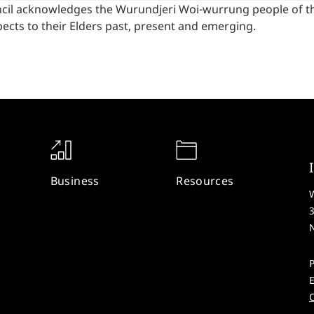
cil acknowledges the Wurundjeri Woi-wurrung people of the
ects to their Elders past, present and emerging.
Business
Resources
W
P