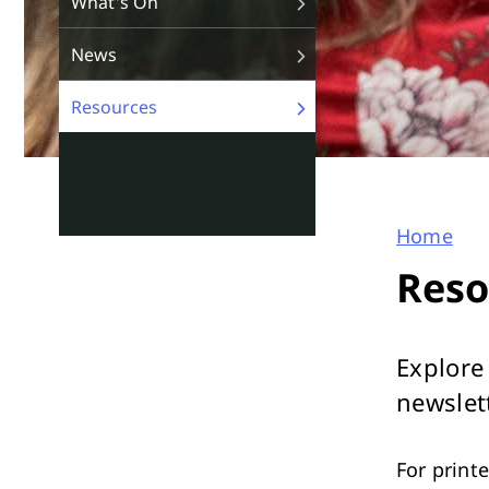
What's On
News
Resources
Home
You
Reso
are
here
Explore
newslet
For print