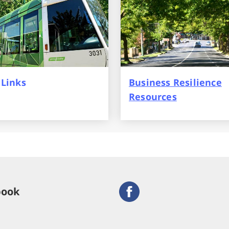
 Links
Business Resilience
Resources
book