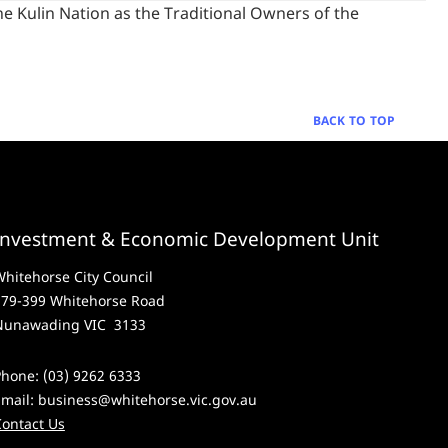
 Kulin Nation as the Traditional Owners of the
BACK TO TOP
Investment & Economic Development Unit
hitehorse City Council
379-399 Whitehorse Road
Nunawading VIC 3133
hone: (03) 9262 6333
Email:
business@whitehorse.vic.gov.au
Contact Us