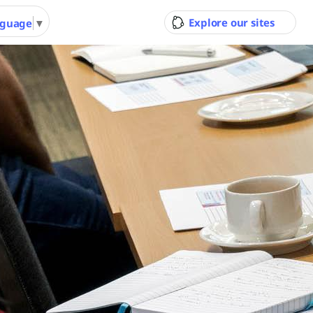
Explore our sites
nguage
▼
ity Council
Pool & Gym
Gol
Ran
 Youth
Performing Arts &
Arts 
nity
Function Hire
Cour